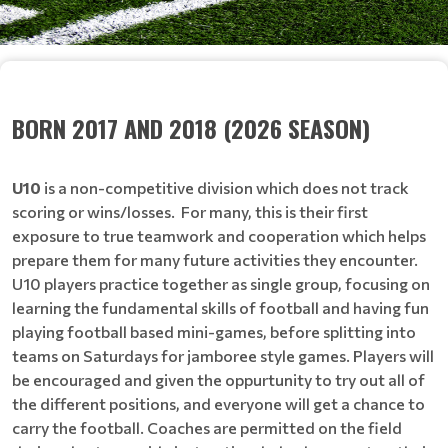
BORN 2017 AND 2018 (2026 SEASON)
U10
is a non-competitive division which does not track
scoring or wins/losses. For many, this is their first
exposure to true teamwork and cooperation which helps
prepare them for many future activities they encounter.
U10 players practice together as single group, focusing on
learning the fundamental skills of football and having fun
playing football based mini-games, before splitting into
teams on Saturdays for jamboree style games. Players will
be encouraged and given the oppurtunity to try out all of
the different positions, and everyone will get a chance to
carry the football. Coaches are permitted on the field