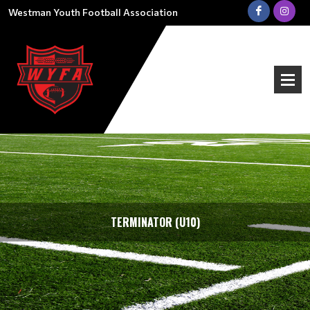
Westman Youth Football Association
TERMINATOR (U10)