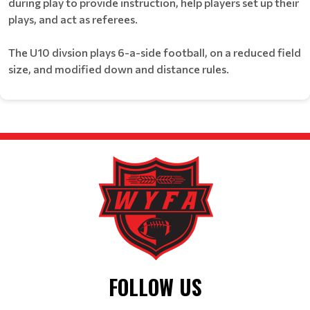
during play to provide instruction, help players set up their
plays, and act as referees.
The U10 divsion plays 6-a-side football, on a reduced field
size, and modified down and distance rules.
FOLLOW US