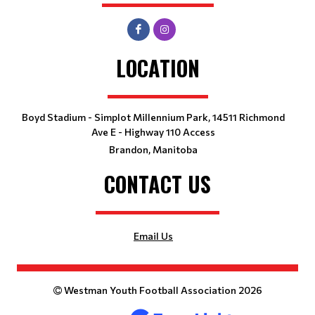
LOCATION
Boyd Stadium - Simplot Millennium Park, 14511 Richmond
Ave E - Highway 110 Access
Brandon, Manitoba
CONTACT US
Email Us
Westman Youth Football Association 2026