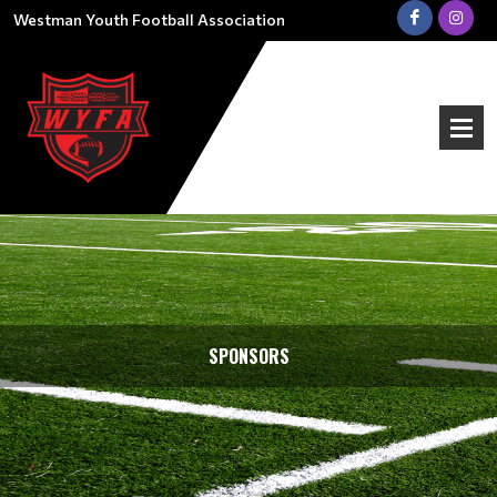
Westman Youth Football Association
SPONSORS