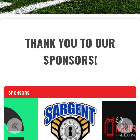
THANK YOU TO OUR
SPONSORS!
SPONSORS