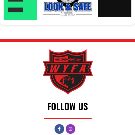
FOLLOW US