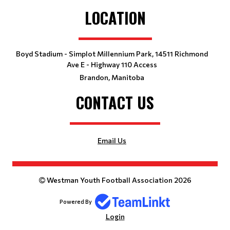
LOCATION
Boyd Stadium - Simplot Millennium Park, 14511 Richmond
Ave E - Highway 110 Access
Brandon, Manitoba
CONTACT US
Email Us
Westman Youth Football Association 2026
Powered By
Login