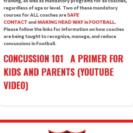
training, as well as mandatory programs for all coaches,
regardless of age or level. Two of these mandatory
courses for ALL coaches are
SAFE
CONTACT
and
MAKING HEAD WAY in FOOTBALL
.
Please follow the links for information on how coaches
are being taught to recognize, manage, and reduce
concussions in Football.
CONCUSSION 101
A PRIMER FOR
KIDS AND PARENTS
(YOUTUBE
VIDEO)