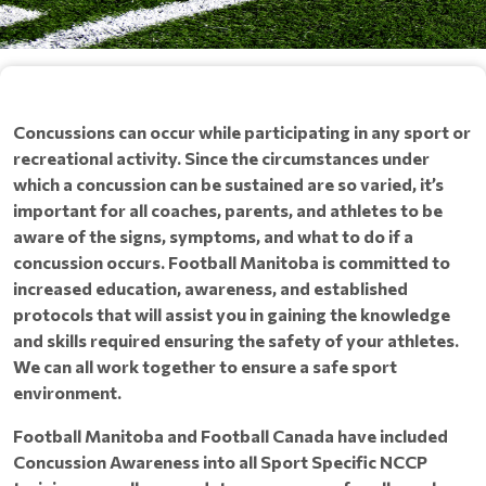
Concussions can occur while participating in any sport or
recreational activity. Since the circumstances under
which a concussion can be sustained are so varied, it’s
important for all coaches, parents, and athletes to be
aware of the signs, symptoms, and what to do if a
concussion occurs. Football Manitoba is committed to
increased education, awareness, and established
protocols that will assist you in gaining the knowledge
and skills required ensuring the safety of your athletes.
We can all work together to ensure a safe sport
environment.
Football Manitoba and Football Canada have included
Concussion Awareness into all Sport Specific NCCP