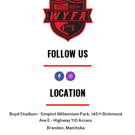
FOLLOW US
LOCATION
Boyd Stadium - Simplot Millennium Park, 14511 Richmond
Ave E - Highway 110 Access
Brandon, Manitoba