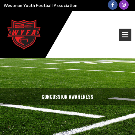
Westman Youth Football Association
CONCUSSION AWARENESS